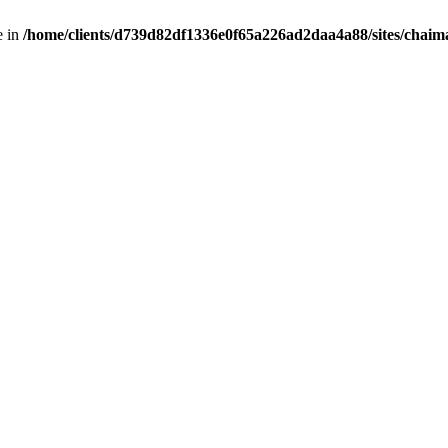
e in
/home/clients/d739d82df1336e0f65a226ad2daa4a88/sites/chai