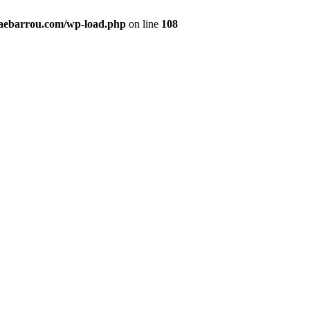
maebarrou.com/wp-load.php
on line
108