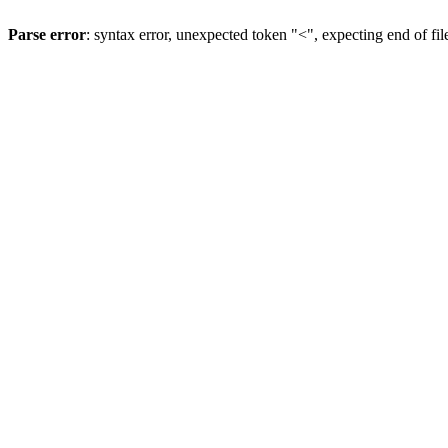
Parse error
: syntax error, unexpected token "<", expecting end of fil