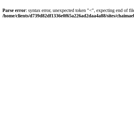
Parse error
: syntax error, unexpected token "<", expecting end of fil
/home/clients/d739d82df1336e0f65a226ad2daa4a88/sites/chaima