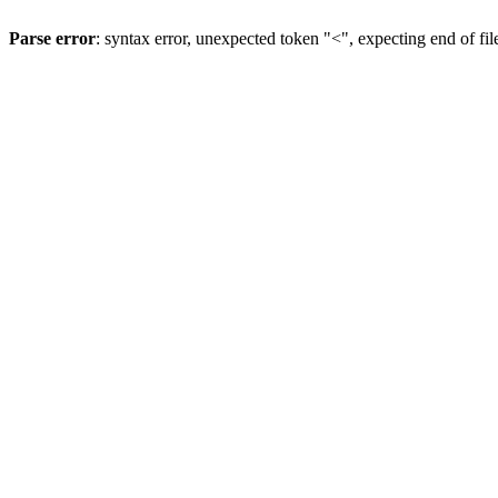
Parse error
: syntax error, unexpected token "<", expecting end of fil