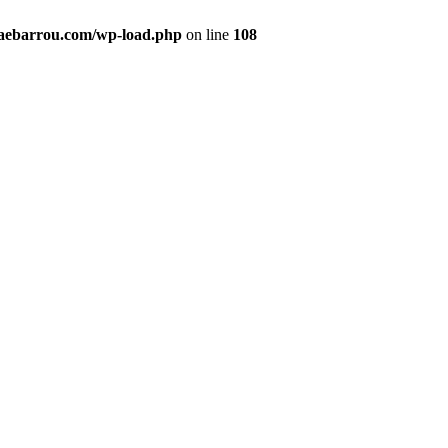
maebarrou.com/wp-load.php
on line
108