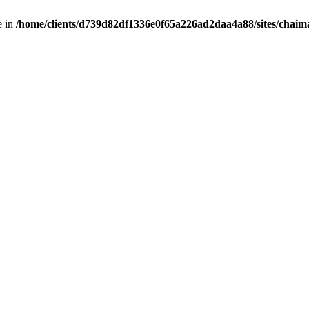
e in
/home/clients/d739d82df1336e0f65a226ad2daa4a88/sites/chai