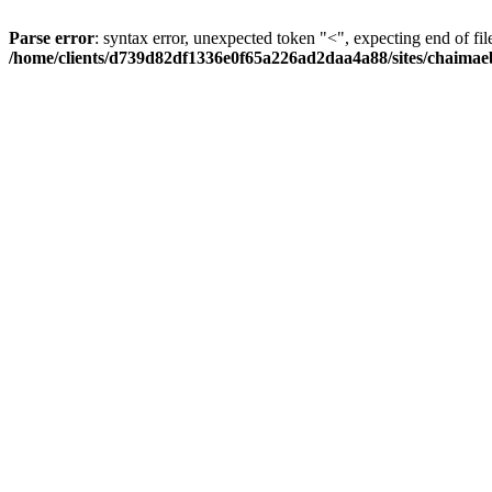
Parse error
: syntax error, unexpected token "<", expecting end of fil
/home/clients/d739d82df1336e0f65a226ad2daa4a88/sites/chaima