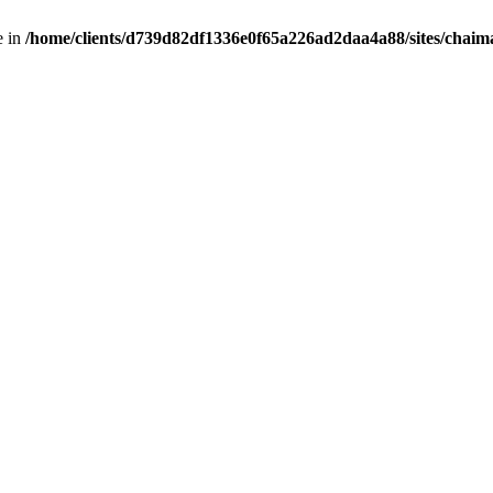
e in
/home/clients/d739d82df1336e0f65a226ad2daa4a88/sites/chai