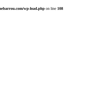
maebarrou.com/wp-load.php
on line
108