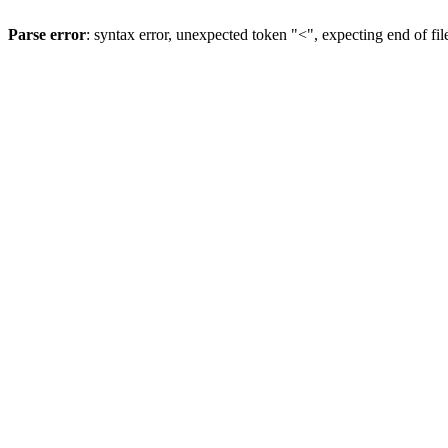
Parse error
: syntax error, unexpected token "<", expecting end of fil