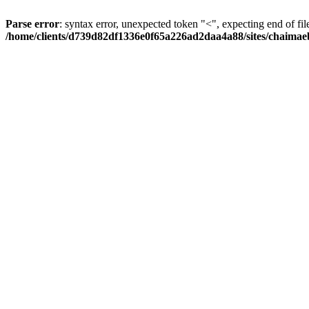
Parse error
: syntax error, unexpected token "<", expecting end of fil
/home/clients/d739d82df1336e0f65a226ad2daa4a88/sites/chaima