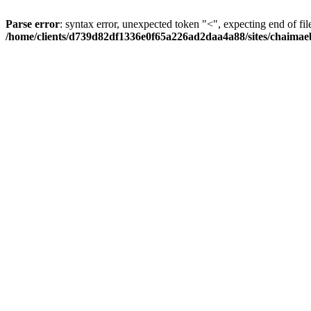
Parse error
: syntax error, unexpected token "<", expecting end of fil
/home/clients/d739d82df1336e0f65a226ad2daa4a88/sites/chaima