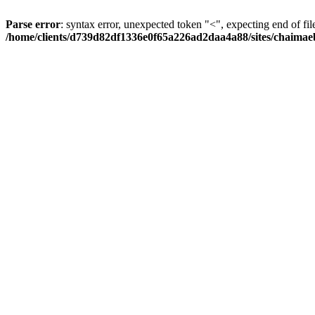
Parse error
: syntax error, unexpected token "<", expecting end of fil
/home/clients/d739d82df1336e0f65a226ad2daa4a88/sites/chaima