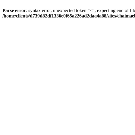
Parse error
: syntax error, unexpected token "<", expecting end of fil
/home/clients/d739d82df1336e0f65a226ad2daa4a88/sites/chaima