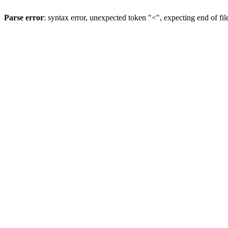
Parse error
: syntax error, unexpected token "<", expecting end of fil