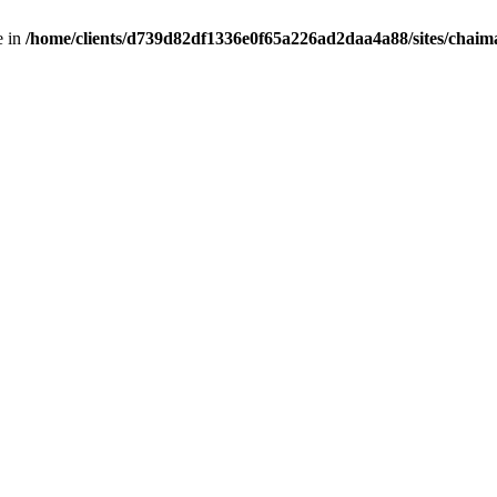
e in
/home/clients/d739d82df1336e0f65a226ad2daa4a88/sites/chai