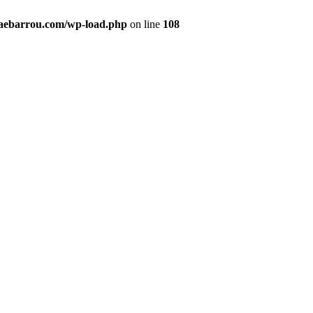
maebarrou.com/wp-load.php
on line
108