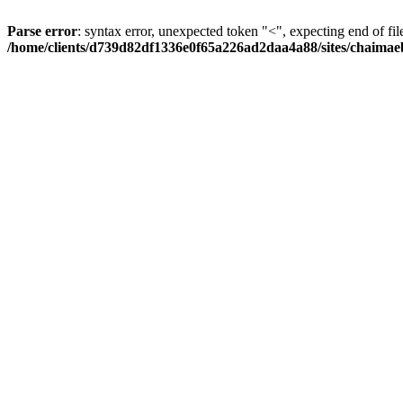
Parse error
: syntax error, unexpected token "<", expecting end of fil
/home/clients/d739d82df1336e0f65a226ad2daa4a88/sites/chaima