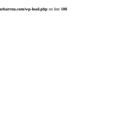
maebarrou.com/wp-load.php
on line
108