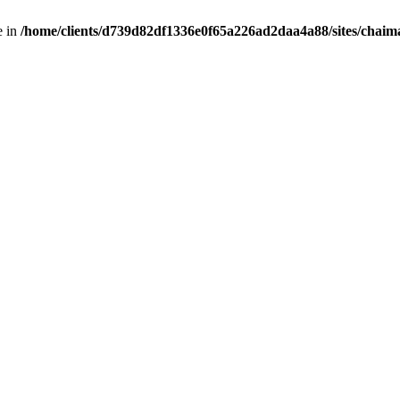
e in
/home/clients/d739d82df1336e0f65a226ad2daa4a88/sites/chai