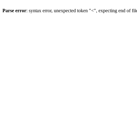
Parse error
: syntax error, unexpected token "<", expecting end of fil