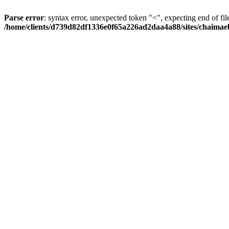
Parse error
: syntax error, unexpected token "<", expecting end of fil
/home/clients/d739d82df1336e0f65a226ad2daa4a88/sites/chaima