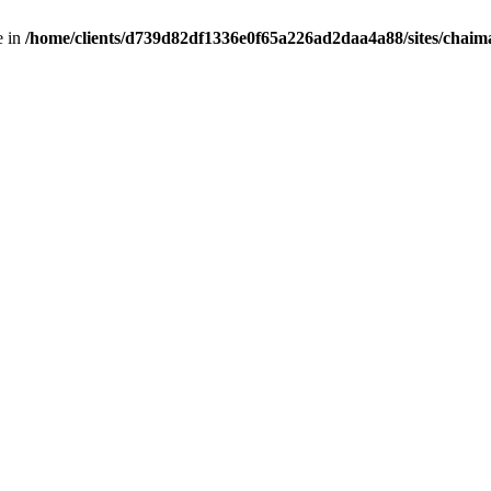
e in
/home/clients/d739d82df1336e0f65a226ad2daa4a88/sites/chai