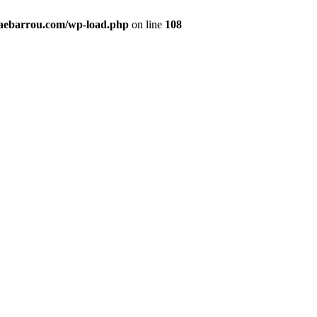
maebarrou.com/wp-load.php
on line
108