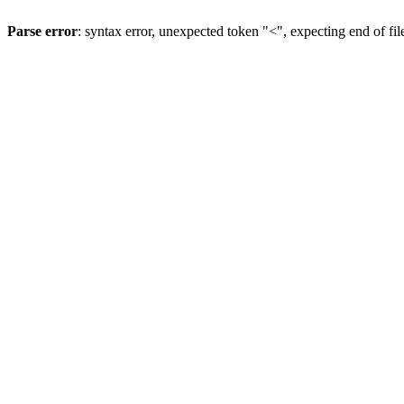
Parse error
: syntax error, unexpected token "<", expecting end of fil