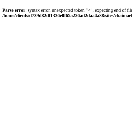
Parse error
: syntax error, unexpected token "<", expecting end of fil
/home/clients/d739d82df1336e0f65a226ad2daa4a88/sites/chaima