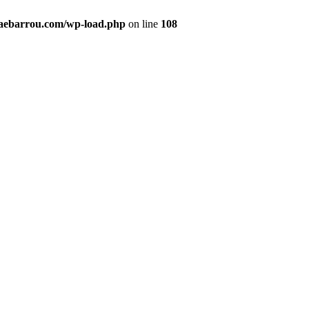
maebarrou.com/wp-load.php
on line
108