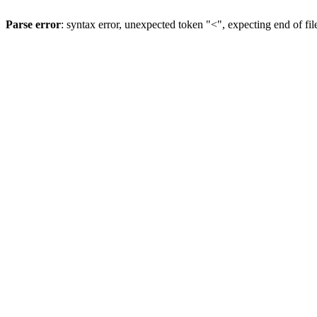
Parse error
: syntax error, unexpected token "<", expecting end of fil