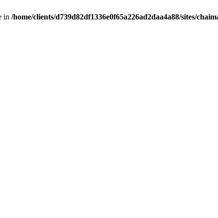
e in
/home/clients/d739d82df1336e0f65a226ad2daa4a88/sites/chai