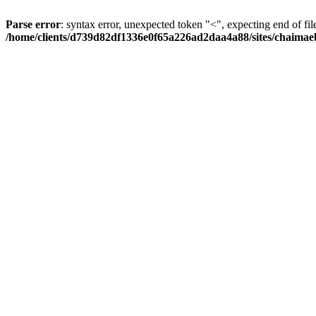
Parse error
: syntax error, unexpected token "<", expecting end of fil
/home/clients/d739d82df1336e0f65a226ad2daa4a88/sites/chaima