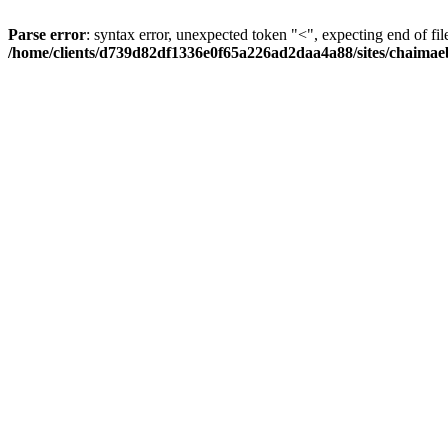
Parse error
: syntax error, unexpected token "<", expecting end of fil
/home/clients/d739d82df1336e0f65a226ad2daa4a88/sites/chaima