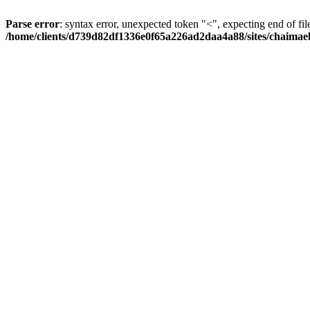
Parse error
: syntax error, unexpected token "<", expecting end of fil
/home/clients/d739d82df1336e0f65a226ad2daa4a88/sites/chaima