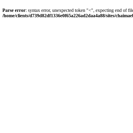
Parse error
: syntax error, unexpected token "<", expecting end of fil
/home/clients/d739d82df1336e0f65a226ad2daa4a88/sites/chaima