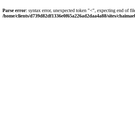
Parse error
: syntax error, unexpected token "<", expecting end of fil
/home/clients/d739d82df1336e0f65a226ad2daa4a88/sites/chaima