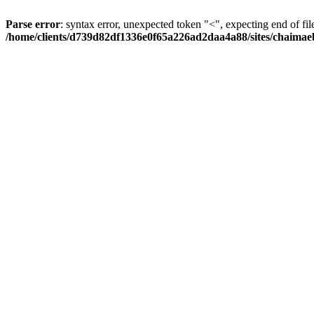
Parse error
: syntax error, unexpected token "<", expecting end of fil
/home/clients/d739d82df1336e0f65a226ad2daa4a88/sites/chaima