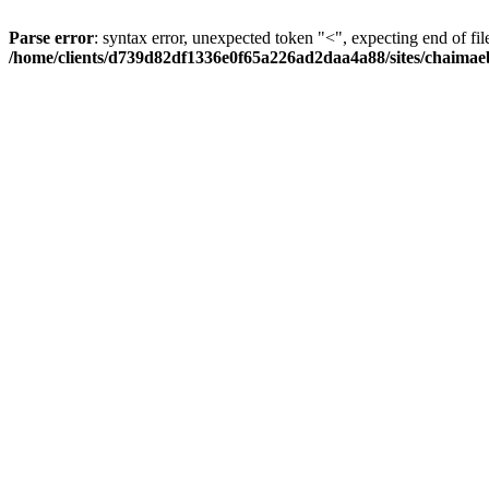
Parse error
: syntax error, unexpected token "<", expecting end of fil
/home/clients/d739d82df1336e0f65a226ad2daa4a88/sites/chaima