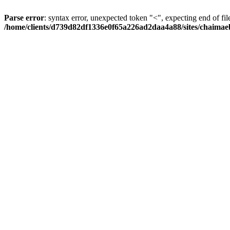
Parse error
: syntax error, unexpected token "<", expecting end of fil
/home/clients/d739d82df1336e0f65a226ad2daa4a88/sites/chaima