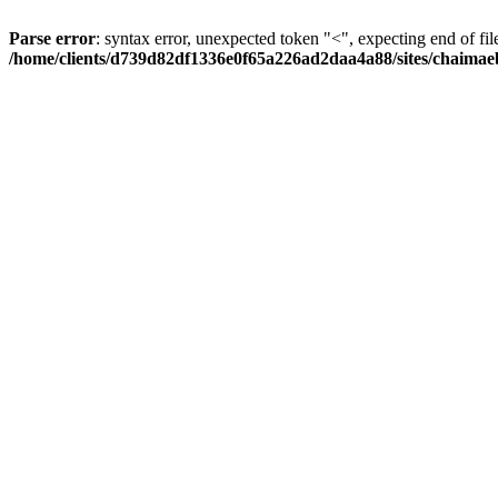
Parse error
: syntax error, unexpected token "<", expecting end of fil
/home/clients/d739d82df1336e0f65a226ad2daa4a88/sites/chaima