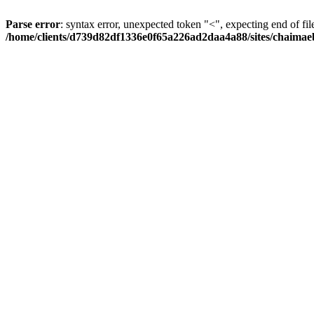
Parse error
: syntax error, unexpected token "<", expecting end of fil
/home/clients/d739d82df1336e0f65a226ad2daa4a88/sites/chaima