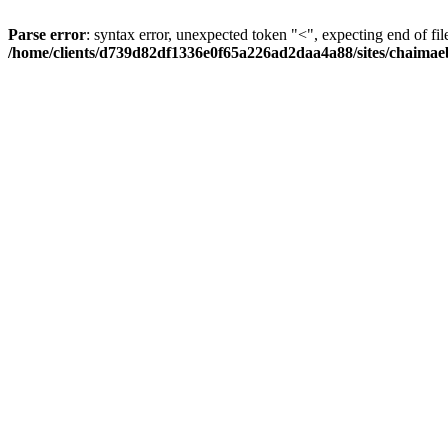
Parse error
: syntax error, unexpected token "<", expecting end of fil
/home/clients/d739d82df1336e0f65a226ad2daa4a88/sites/chaima