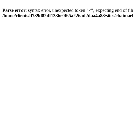
Parse error
: syntax error, unexpected token "<", expecting end of fil
/home/clients/d739d82df1336e0f65a226ad2daa4a88/sites/chaima