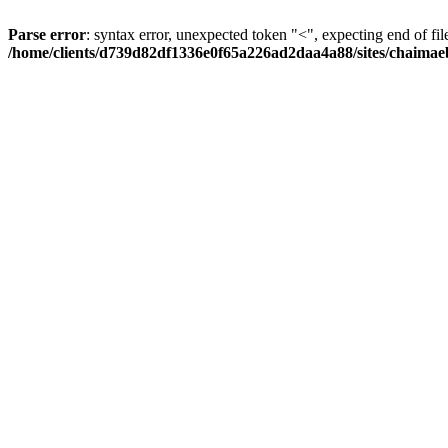
Parse error
: syntax error, unexpected token "<", expecting end of fil
/home/clients/d739d82df1336e0f65a226ad2daa4a88/sites/chaima