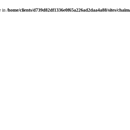
e in
/home/clients/d739d82df1336e0f65a226ad2daa4a88/sites/chai