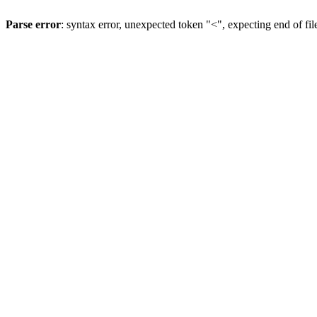
Parse error
: syntax error, unexpected token "<", expecting end of fil