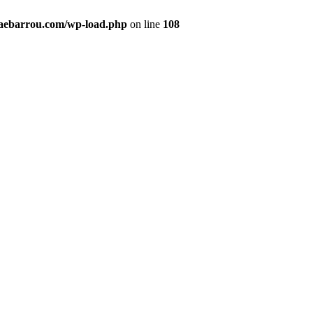
maebarrou.com/wp-load.php
on line
108