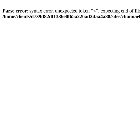
Parse error
: syntax error, unexpected token "<", expecting end of fil
/home/clients/d739d82df1336e0f65a226ad2daa4a88/sites/chaima