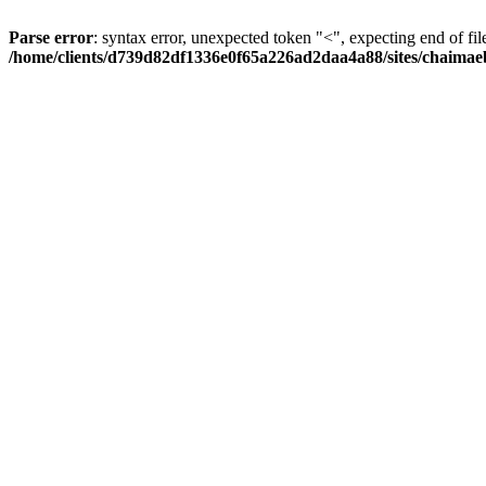
Parse error
: syntax error, unexpected token "<", expecting end of fil
/home/clients/d739d82df1336e0f65a226ad2daa4a88/sites/chaima