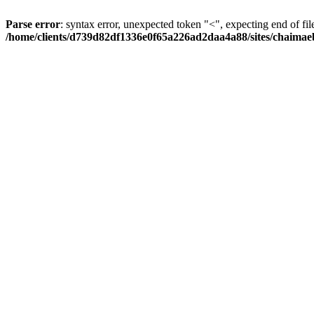
Parse error
: syntax error, unexpected token "<", expecting end of fil
/home/clients/d739d82df1336e0f65a226ad2daa4a88/sites/chaima