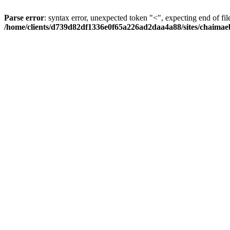
Parse error
: syntax error, unexpected token "<", expecting end of fil
/home/clients/d739d82df1336e0f65a226ad2daa4a88/sites/chaima