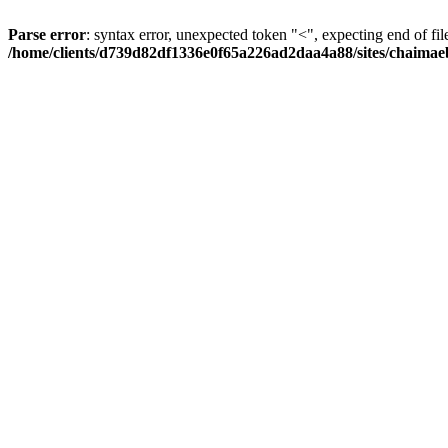
Parse error
: syntax error, unexpected token "<", expecting end of fil
/home/clients/d739d82df1336e0f65a226ad2daa4a88/sites/chaima