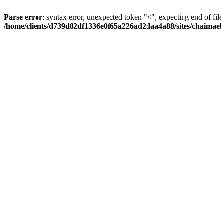
Parse error
: syntax error, unexpected token "<", expecting end of fil
/home/clients/d739d82df1336e0f65a226ad2daa4a88/sites/chaima