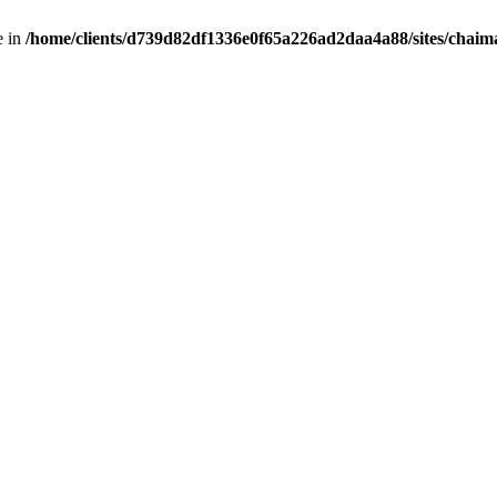
e in
/home/clients/d739d82df1336e0f65a226ad2daa4a88/sites/chai