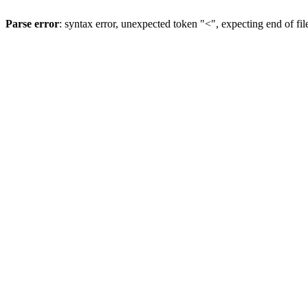
Parse error
: syntax error, unexpected token "<", expecting end of fil