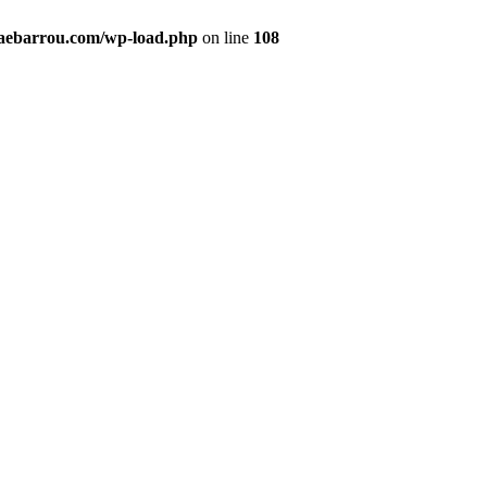
maebarrou.com/wp-load.php
on line
108