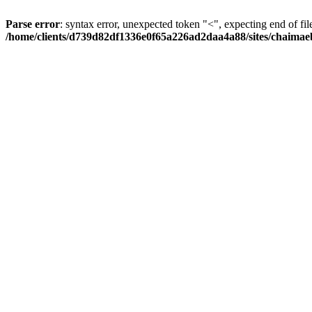
Parse error
: syntax error, unexpected token "<", expecting end of fil
/home/clients/d739d82df1336e0f65a226ad2daa4a88/sites/chaima