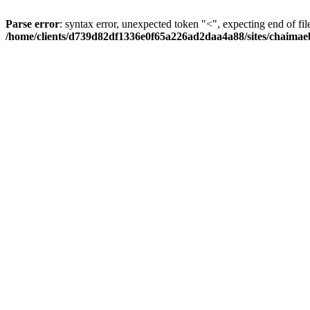
Parse error
: syntax error, unexpected token "<", expecting end of fil
/home/clients/d739d82df1336e0f65a226ad2daa4a88/sites/chaima