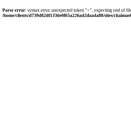
Parse error
: syntax error, unexpected token "<", expecting end of fil
/home/clients/d739d82df1336e0f65a226ad2daa4a88/sites/chaima