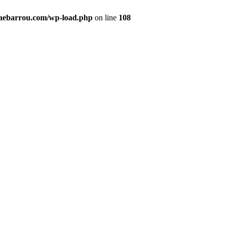
maebarrou.com/wp-load.php
on line
108