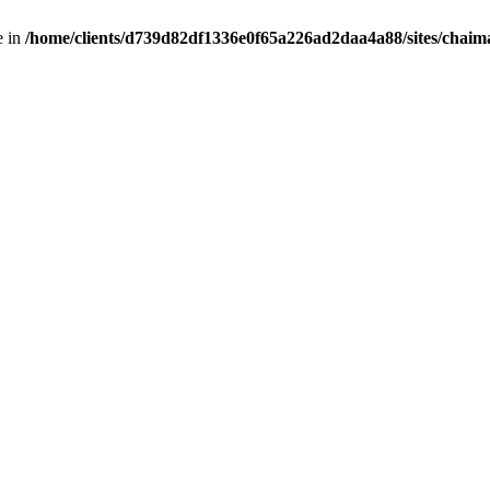
e in
/home/clients/d739d82df1336e0f65a226ad2daa4a88/sites/chai