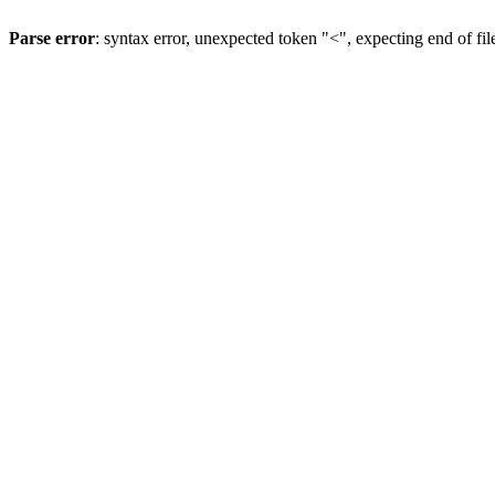
Parse error
: syntax error, unexpected token "<", expecting end of fil