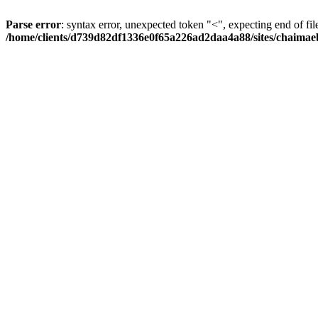
Parse error
: syntax error, unexpected token "<", expecting end of fil
/home/clients/d739d82df1336e0f65a226ad2daa4a88/sites/chaima