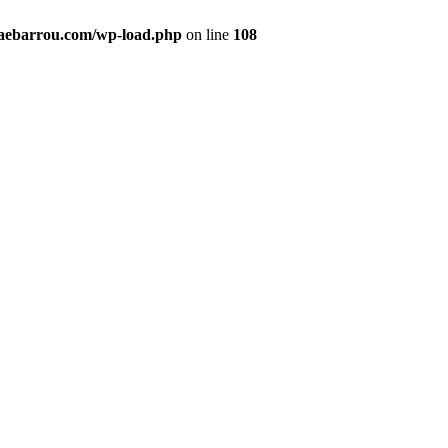
maebarrou.com/wp-load.php
on line
108