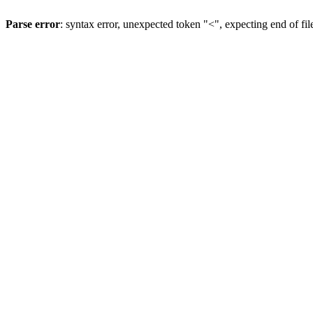
Parse error
: syntax error, unexpected token "<", expecting end of fil