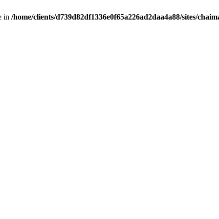
e in
/home/clients/d739d82df1336e0f65a226ad2daa4a88/sites/chai