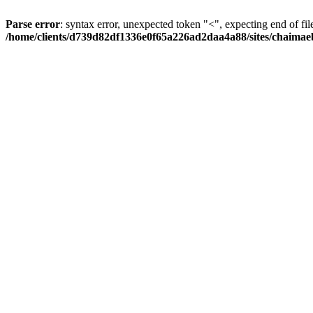
Parse error
: syntax error, unexpected token "<", expecting end of fil
/home/clients/d739d82df1336e0f65a226ad2daa4a88/sites/chaima