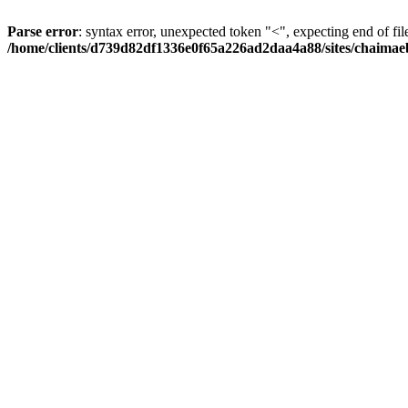
Parse error
: syntax error, unexpected token "<", expecting end of fil
/home/clients/d739d82df1336e0f65a226ad2daa4a88/sites/chaima