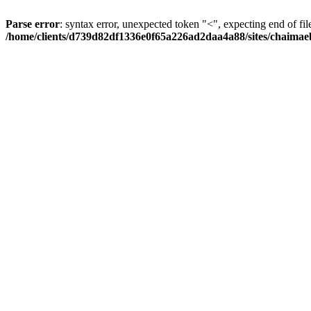
Parse error
: syntax error, unexpected token "<", expecting end of fil
/home/clients/d739d82df1336e0f65a226ad2daa4a88/sites/chaima