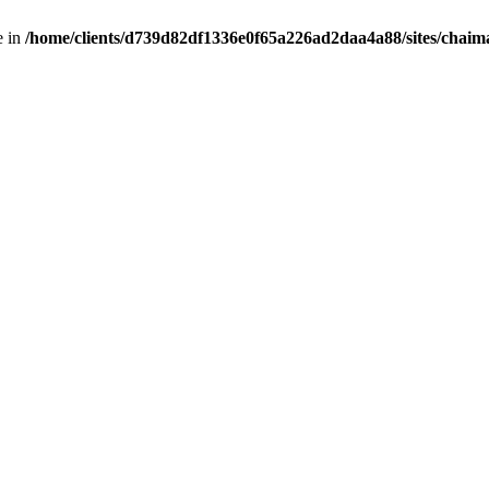
e in
/home/clients/d739d82df1336e0f65a226ad2daa4a88/sites/chai