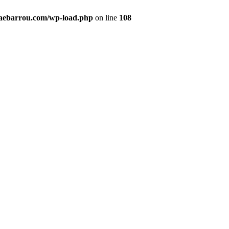
maebarrou.com/wp-load.php
on line
108