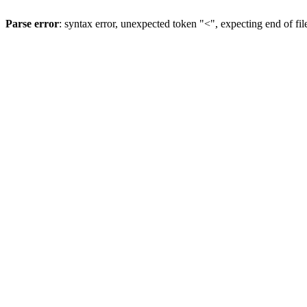
Parse error
: syntax error, unexpected token "<", expecting end of fil