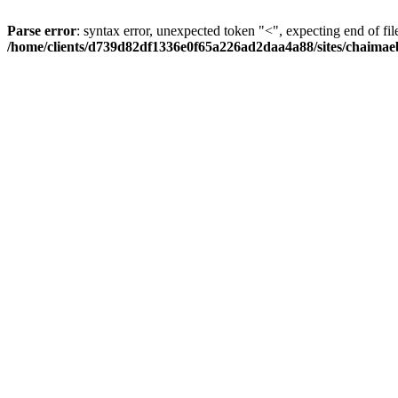
Parse error
: syntax error, unexpected token "<", expecting end of fil
/home/clients/d739d82df1336e0f65a226ad2daa4a88/sites/chaima