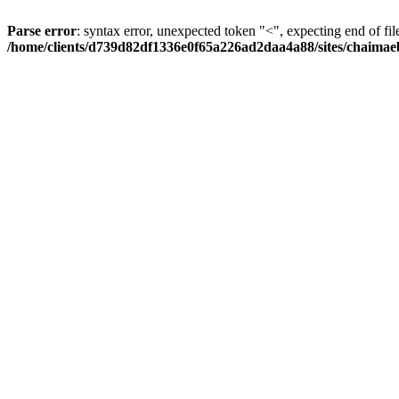
Parse error
: syntax error, unexpected token "<", expecting end of fil
/home/clients/d739d82df1336e0f65a226ad2daa4a88/sites/chaima