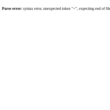
Parse error
: syntax error, unexpected token "<", expecting end of fil