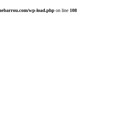
maebarrou.com/wp-load.php
on line
108